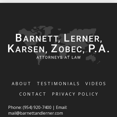
ABOUT
TESTIMONIALS
VIDEOS
CONTACT
PRIVACY POLICY
Phone:
(954) 920-7400
|
Email:
mail@barnettandlerner.com