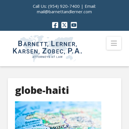
Call Us:
(954) 920-7400
| Email:
mail@barnettandlerner.com
Nav
globe-haiti