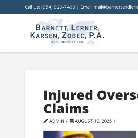
Call Us:
(954) 920-7400
| Email:
mail@barnettandler
Injured Overs
Claims
ADMIN
AUGUST 19, 2025