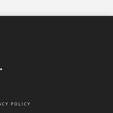
ACY POLICY