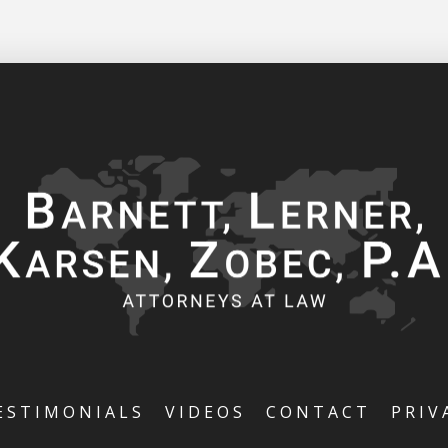
ESTIMONIALS
VIDEOS
CONTACT
PRIV