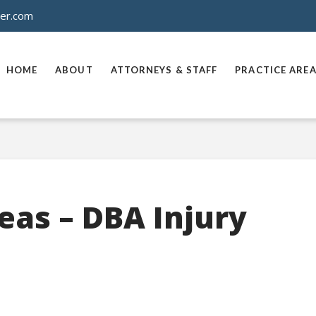
ner.com
HOME
ABOUT
ATTORNEYS & STAFF
PRACTICE ARE
eas – DBA Injury