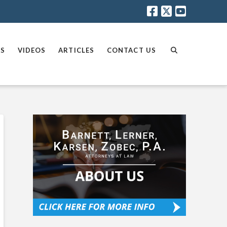
AS
VIDEOS
ARTICLES
CONTACT US