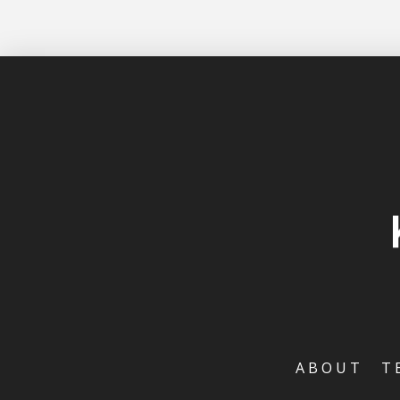
ABOUT
T