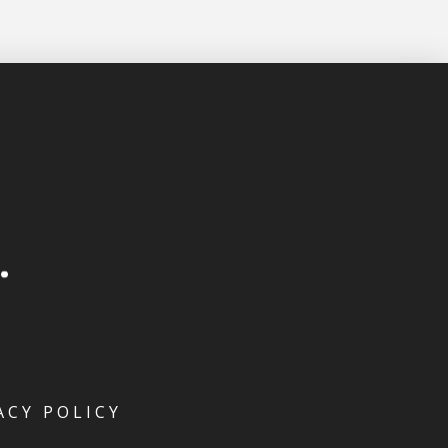
ACY POLICY