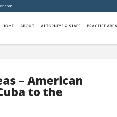
ner.com
HOME
ABOUT
ATTORNEYS & STAFF
PRACTICE ARE
eas – American
Cuba to the