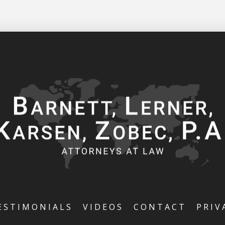
ESTIMONIALS
VIDEOS
CONTACT
PRIV