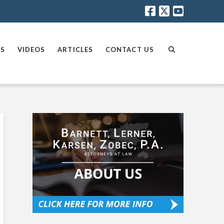
AS
VIDEOS
ARTICLES
CONTACT US