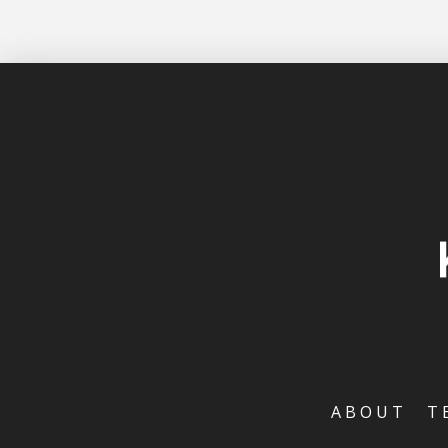
ABOUT
T