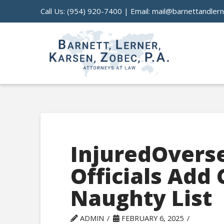
Call Us:
(954) 920-7400
| Email:
mail@barnettandler
InjuredOvers
Officials Add 
Naughty List
ADMIN
FEBRUARY 6, 2025