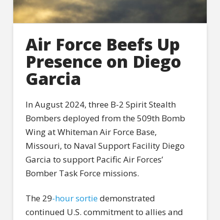
Air Force Beefs Up
Presence on Diego
Garcia
In August 2024, three B-2 Spirit Stealth
Bombers deployed from the 509th Bomb
Wing at Whiteman Air Force Base,
Missouri, to Naval Support Facility Diego
Garcia to support Pacific Air Forces’
Bomber Task Force missions.
The 29
-hour sortie
demonstrated
continued U.S. commitment to allies and