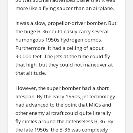
more like a flying saucer than an airplane.
It was a slow, propellor-driver bomber. But
the huge B-36 could easily carry several
humongous 1950s hydrogen bombs.
Furthermore, it had a ceiling of about
30,000 feet. The jets at the time could fly
that high, but they could not maneuver at
that altitude.
However, the super bomber had a short
lifespan. By the early 1950s, jet technology
had advanced to the point that MiGs and
other enemy aircraft could quite literally
fly circles around the defenseless B-36. By
the late 1950s, the B-36 was completely