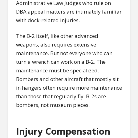
Administrative Law Judges who rule on
DBA appeal matters are intimately familiar
with dock-related injuries.
The B-2 itself, like other advanced
weapons, also requires extensive
maintenance. But not everyone who can
turn a wrench can work on a B-2. The
maintenance must be specialized.
Bombers and other aircraft that mostly sit
in hangers often require more maintenance
than those that regularly fly. B-2s are
bombers, not museum pieces.
Injury Compensation