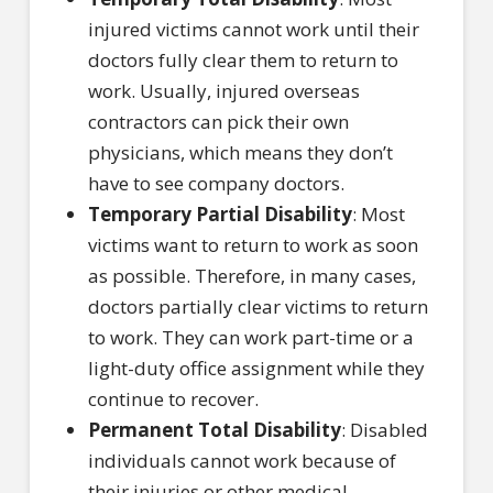
injured victims cannot work until their
doctors fully clear them to return to
work. Usually, injured overseas
contractors can pick their own
physicians, which means they don’t
have to see company doctors.
Temporary Partial Disability
: Most
victims want to return to work as soon
as possible. Therefore, in many cases,
doctors partially clear victims to return
to work. They can work part-time or a
light-duty office assignment while they
continue to recover.
Permanent Total Disability
: Disabled
individuals cannot work because of
their injuries or other medical