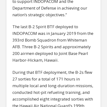
to support INDOPACOM and the
Department of Defense in achieving our
nation’s strategic objectives.”
The last B-2 Spirit BTF deployed to
INDOPACOM was in January 2019 from the
393rd Bomb Squadron from Whiteman
AFB. Three B-2 Spirits and approximately
200 airmen deployed to Joint Base Pearl
Harbor-Hickam, Hawaii.
During that BTF deployment, the B-2s flew
27 sorties for a total of 171 hours in
multiple local and long-duration missions,
conducted hot-pit refueling training, and
accomplished eight integrated sorties with
the Hawaii Air National Guard’s 199th