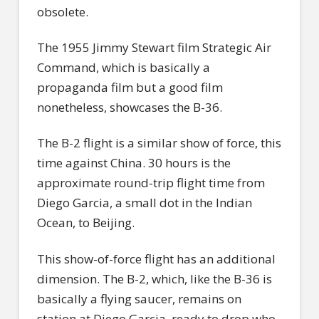
obsolete.
The 1955 Jimmy Stewart film Strategic Air
Command, which is basically a
propaganda film but a good film
nonetheless, showcases the B-36.
The B-2 flight is a similar show of force, this
time against China. 30 hours is the
approximate round-trip flight time from
Diego Garcia, a small dot in the Indian
Ocean, to Beijing.
This show-of-force flight has an additional
dimension. The B-2, which, like the B-36 is
basically a flying saucer, remains on
station at Diego Garcia, ready to drop who