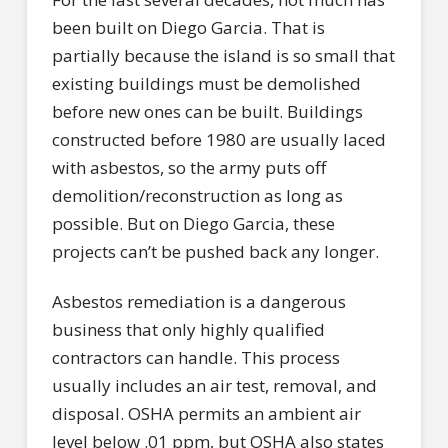
been built on Diego Garcia. That is
partially because the island is so small that
existing buildings must be demolished
before new ones can be built. Buildings
constructed before 1980 are usually laced
with asbestos, so the army puts off
demolition/reconstruction as long as
possible. But on Diego Garcia, these
projects can’t be pushed back any longer.
Asbestos remediation is a dangerous
business that only highly qualified
contractors can handle. This process
usually includes an air test, removal, and
disposal. OSHA permits an ambient air
level below .01 ppm, but OSHA also states