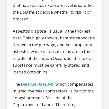
that no asbestos exposure level is safe. So,
the DoD must decide whether to risk it or
proceed.
Asbestos disposal is usually the trickiest
part. This highly toxic substance cannot be
thrown in the garbage, and no competent
asbestos waste disposal areas are in the
middle of the Indian Ocean. So, this toxic
substance must be carefully stored and
loaded onto ships.
The
Defense Base Act
, which compensates
injured overseas contractors, is part of the
Longshoreman’s Division of the
Department of Labor. Therefore,