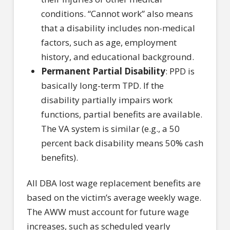
conditions. “Cannot work” also means
that a disability includes non-medical
factors, such as age, employment
history, and educational background.
Permanent Partial Disability
: PPD is
basically long-term TPD. If the
disability partially impairs work
functions, partial benefits are available.
The VA system is similar (e.g., a 50
percent back disability means 50% cash
benefits).
All DBA lost wage replacement benefits are
based on the victim’s average weekly wage.
The AWW must account for future wage
increases, such as scheduled yearly