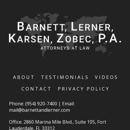
ABOUT
TESTIMONIALS
VIDEOS
CONTACT
PRIVACY POLICY
Phone:
(954) 920-7400
|
Email:
mail@barnettandlerner.com
Office: 2860 Marina Mile Blvd., Suite 105, Fort
Lauderdale, FL 33312