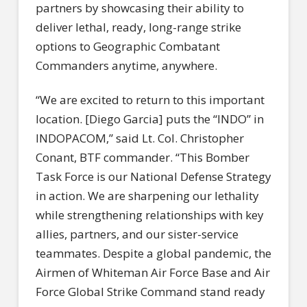
partners by showcasing their ability to
deliver lethal, ready, long-range strike
options to Geographic Combatant
Commanders anytime, anywhere.
“We are excited to return to this important
location. [Diego Garcia] puts the “INDO” in
INDOPACOM,” said Lt. Col. Christopher
Conant, BTF commander. “This Bomber
Task Force is our National Defense Strategy
in action. We are sharpening our lethality
while strengthening relationships with key
allies, partners, and our sister-service
teammates. Despite a global pandemic, the
Airmen of Whiteman Air Force Base and Air
Force Global Strike Command stand ready