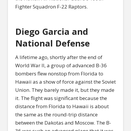
Fighter Squadron F-22 Raptors.
Diego Garcia and
National Defense
A lifetime ago, shortly after the end of
World War II, a group of advanced B-36
bombers flew nonstop from Florida to
Hawaii as a show of force against the Soviet
Union. They barely made it, but they made
it. The flight was significant because the
distance from Florida to Hawaii is about
the same as the round-trip distance
between the Dakotas and Moscow. The B-
36 was such an advanced plane that it was