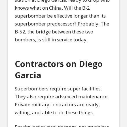
knows what on China. Will the B-2
superbomber be effective longer than its
superbomber predecessor? Probably. The
B-52, the bridge between these two
bombers, is still in service today.
Contractors on Diego
Garcia
Superbombers require super facilities.
They also require advanced maintenance.
Private military contractors are ready,
willing, and able to do these things.
For the last several decades, not much has