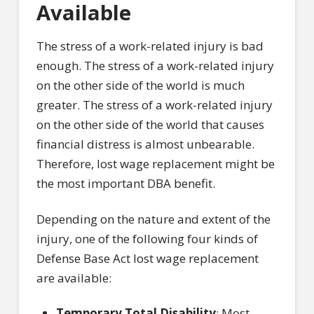
Available
The stress of a work-related injury is bad
enough. The stress of a work-related injury
on the other side of the world is much
greater. The stress of a work-related injury
on the other side of the world that causes
financial distress is almost unbearable.
Therefore, lost wage replacement might be
the most important DBA benefit.
Depending on the nature and extent of the
injury, one of the following four kinds of
Defense Base Act lost wage replacement
are available:
Temporary Total Disability
: Most