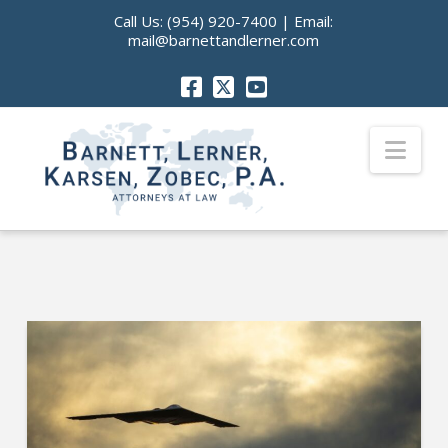
Call Us:
(954) 920-7400
| Email:
mail@barnettandlerner.com
Nav