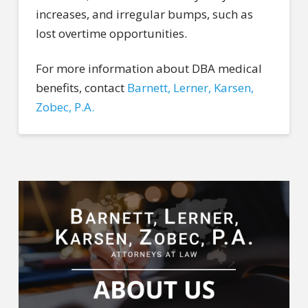
increases, and irregular bumps, such as
lost overtime opportunities.
For more information about DBA medical
benefits, contact
Barnett, Lerner, Karsen,
Zobec, P.A.