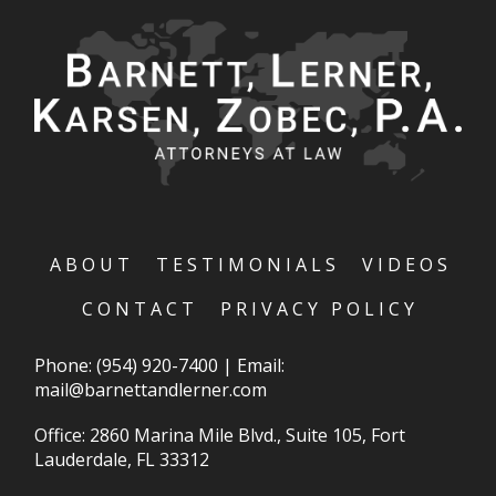
ABOUT
TESTIMONIALS
VIDEOS
CONTACT
PRIVACY POLICY
Phone:
(954) 920-7400
|
Email:
mail@barnettandlerner.com
Office: 2860 Marina Mile Blvd., Suite 105, Fort
Lauderdale, FL 33312